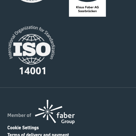
Cookie Settings
Terms of delivery and payment