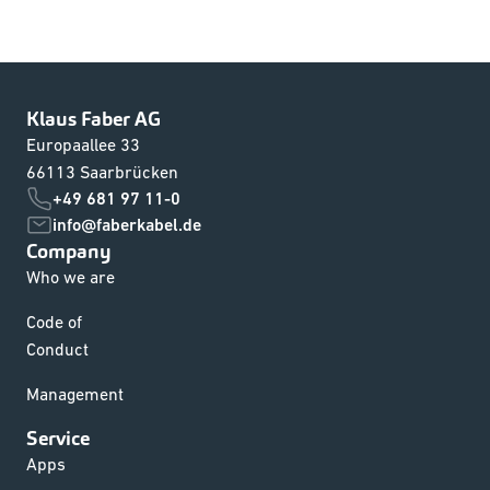
Klaus Faber AG
Europaallee 33
66113 Saarbrücken
+49 681 97 11-0
info@faberkabel.de
Company
Who we are
Code of
Conduct
Management
Service
Apps