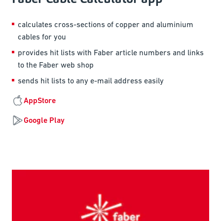
calculates cross-sections of copper and aluminium
cables for you
provides hit lists with Faber article numbers and links
to the Faber web shop
sends hit lists to any e-mail address easily
AppStore
Google Play