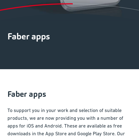
Faber apps
Faber apps
To support you in your work and selection of suitable
products, we are now providing you with a number of
apps for iOS and Android. These are available as free
downloads in the App Store and Google Play Store. Our