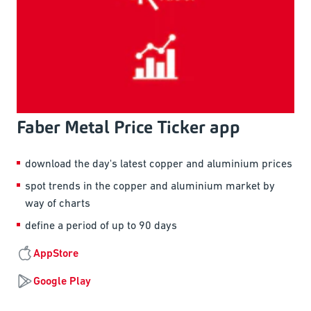
Faber Metal Price Ticker app
download the day's latest copper and aluminium prices
spot trends in the copper and aluminium market by
way of charts
define a period of up to 90 days
AppStore
Google Play