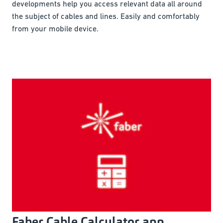
developments help you access relevant data all around
the subject of cables and lines. Easily and comfortably
from your mobile device.
Faber Cable Calculator app