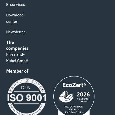
E-services
Download
center
Newsletter
The
companies
Friesland-
Kabel GmbH
Member of