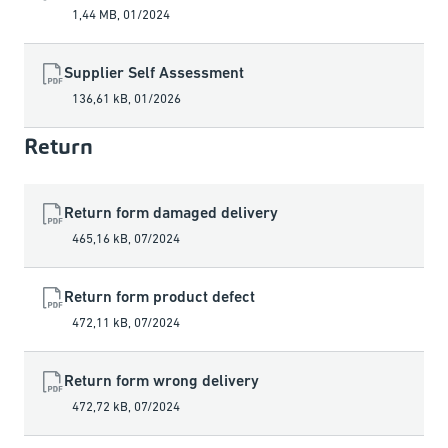
1,44 MB
,
01/2024
Supplier Self Assessment
136,61 kB
,
01/2026
Return
Return form damaged delivery
465,16 kB
,
07/2024
Return form product defect
472,11 kB
,
07/2024
Return form wrong delivery
472,72 kB
,
07/2024