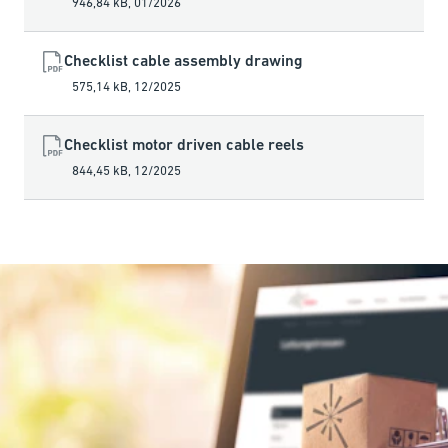
946,84 kB
,
01/2026
Checklist cable assembly drawing
575,14 kB
,
12/2025
Checklist motor driven cable reels
844,45 kB
,
12/2025