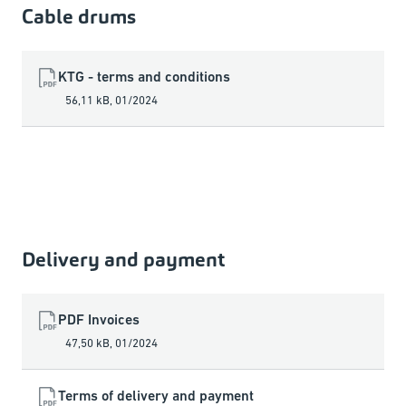
Cable drums
KTG - terms and conditions
56,11 kB
,
01/2024
Delivery and payment
PDF Invoices
47,50 kB
,
01/2024
Terms of delivery and payment