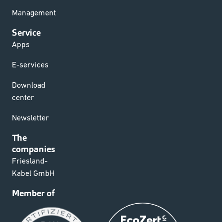
Management
Service
Apps
E-services
Download
center
Newsletter
The
companies
Friesland-
Kabel GmbH
Member of