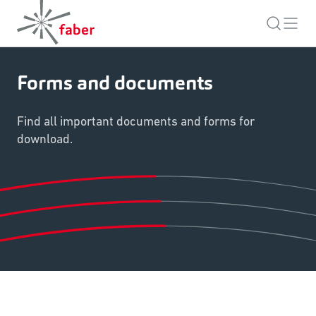
Forms and documents
Find all important documents and forms for
download.