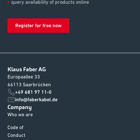
query availability of products online
Register for free now
Klaus Faber AG
Europaallee 33
66113 Saarbrücken
+49 681 97 11-0
info@faberkabel.de
Company
Who we are
Code of
Conduct