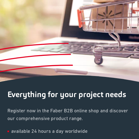
Everything for your project needs
Register now in the Faber B2B online shop and discover
our comprehensive product range.
available 24 hours a day worldwide