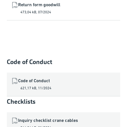
Return form goodwill
473,04 kB
,
07/2024
Code of Conduct
Code of Conduct
621,17 kB
,
11/2024
Checklists
Inquiry checklist crane cables