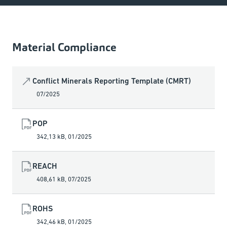
Material Compliance
Conflict Minerals Reporting Template (CMRT)
07/2025
POP
342,13 kB
,
01/2025
REACH
408,61 kB
,
07/2025
ROHS
342,46 kB
,
01/2025