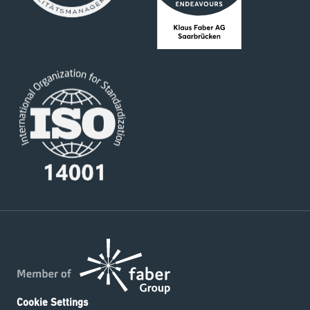
Cookie Settings