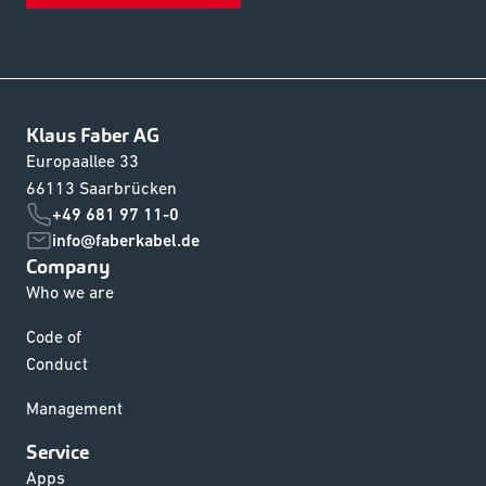
Klaus Faber AG
Europaallee 33
66113 Saarbrücken
+49 681 97 11-0
info@faberkabel.de
Company
Who we are
Code of
Conduct
Management
Service
Apps