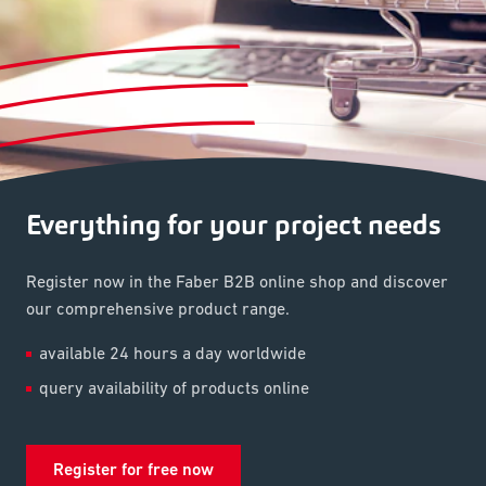
Everything for your project needs
Register now in the Faber B2B online shop and discover
our comprehensive product range.
available 24 hours a day worldwide
query availability of products online
Register for free now