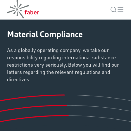
Material Compliance
As a globally operating company, we take our
responsibility regarding international substance
restrictions very seriously. Below you will find our
letters regarding the relevant regulations and
directives.