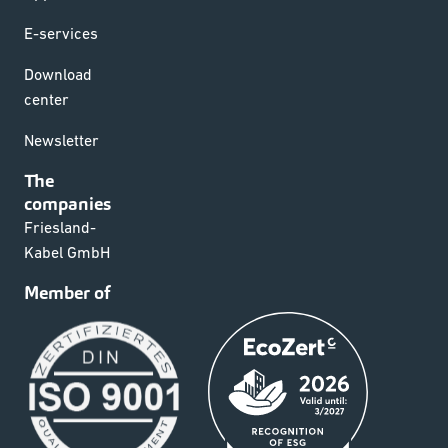
E-services
Download
center
Newsletter
The
companies
Friesland-
Kabel GmbH
Member of