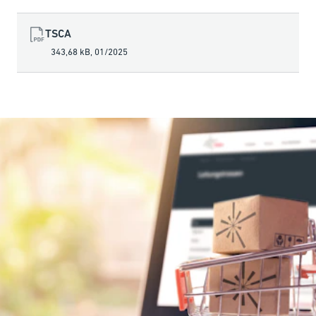
TSCA
343,68 kB
,
01/2025